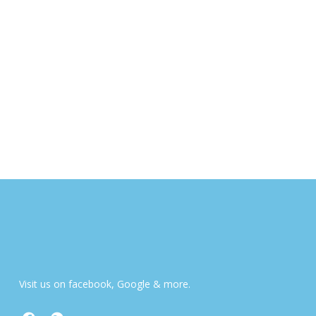
Visit us on facebook, Google & more.