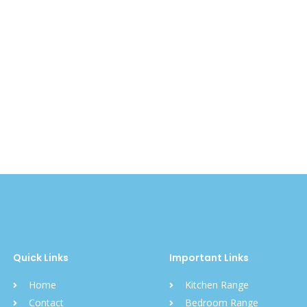
Quick Links
Important Links
Home
Kitchen Range
Contact
Bedroom Range