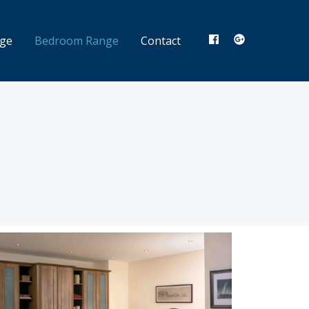
nge
Bedroom Range
Contact