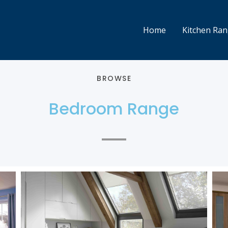
Home
Kitchen Ra
BROWSE
Bedroom Range